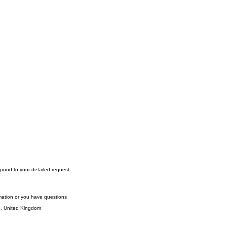
pond to your detailed request.
rmation or you have questions
S, United Kingdom