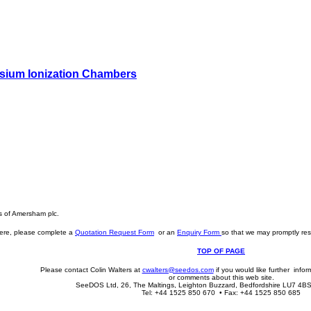
sium Ionization Chambers
s of Amersham plc.
here, please complete a
Quotation Request Form
or an
Enquiry Form
so that we may promptly res
TOP OF PAGE
Please contact Colin Walters at
cwalters@seedos.com
if you would like further info
or comments about this web site.
SeeDOS Ltd, 26, The Maltings, Leighton Buzzard, Bedfordshire LU7 4B
Tel: +44 1525 850 670 • Fax: +44 1525 850 685