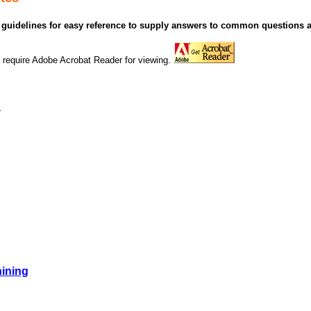
guidelines for easy reference to supply answers to common questions 
 require Adobe Acrobat Reader for viewing.
n
ining