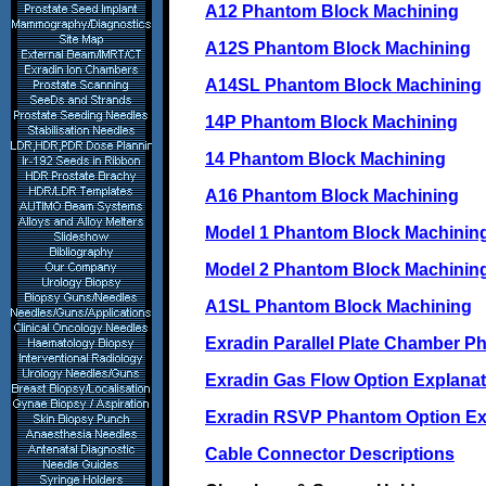
A12 Phantom Block Machining
A12S Phantom Block Machining
A14SL Phantom Block Machining
14P Phantom Block Machining
14 Phantom Block Machining
A16 Phantom Block Machining
Model 1 Phantom Block Machinin
Model 2 Phantom Block Machinin
A1SL Phantom Block Machining
Exradin Parallel Plate Chamber P
Exradin Gas Flow Option Explanat
Exradin RSVP Phantom Option Ex
Cable Connector Descriptions