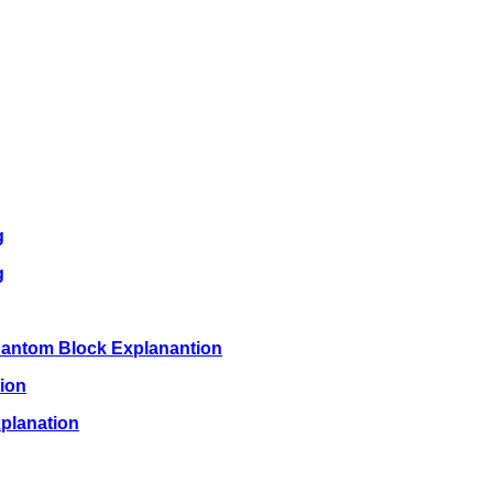
g
g
hantom Block Explanantion
ion
planation