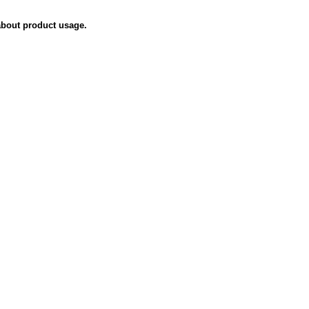
about product usage.