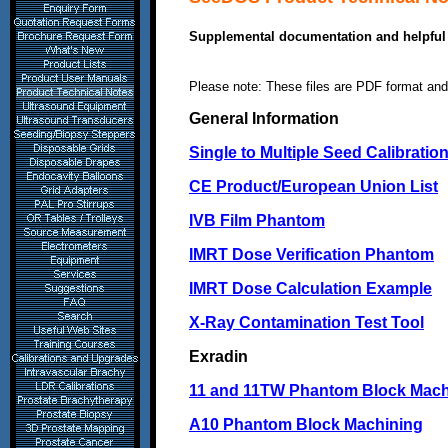
Supplemental documentation and helpful 
Please note: These files are PDF format and
General Information
Single to Multiple Seed Calibratio
CE Product/European Union List
IVB Film Phantom
IMRT Dose Verification Phantom
IMRT Dose Calculation Example
X-Ray Contamination Test Tool
Exradin
11 and 11TW Phantom Block Mach
A10 Phantom Block Machining