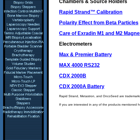
Chambers & Source Holders
Rapid Strand™ Calibration
Polarity Effect from Beta Particles
Care of Exradin M1 and M2 Magne
Electrometers
Max & Premier Battery
MAX 4000 RS232
CDX 2000B
CDX 2000A Battery
Rapid Strand, Metastron, and OncoSeed are trademark
If you are interested in any of the products mentioned 