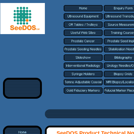
SeeDOS Product Technical No