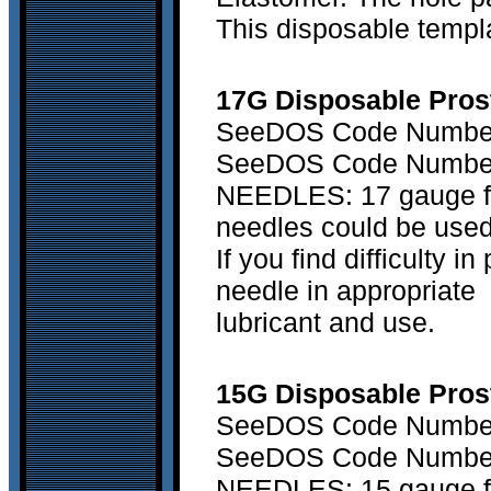
This disposable templa
17G Disposable Prost
SeeDOS Code Number 
SeeDOS Code Number 
NEEDLES: 17 gauge fle
needles could be used
If you find difficulty 
needle in appropriate
lubricant and use.
15G Disposable Prost
SeeDOS Code Number 
SeeDOS Code Number 
NEEDLES: 15 gauge fle