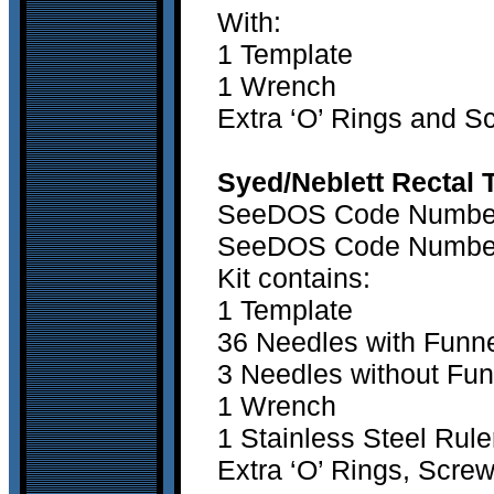
With:
1 Template
1 Wrench
Extra ‘O’ Rings and 
Syed/Neblett Rectal 
SeeDOS Code Number 1
SeeDOS Code Number2
Kit contains:
1 Template
36 Needles with Funn
3 Needles without Fun
1 Wrench
1 Stainless Steel Rule
Extra ‘O’ Rings, Scre