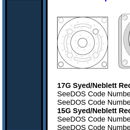
17G Syed/Neblett Rec
SeeDOS Code Number 1
SeeDOS Code Number2
15G Syed/Neblett Rec
SeeDOS Code Number1
SeeDOS Code Number2