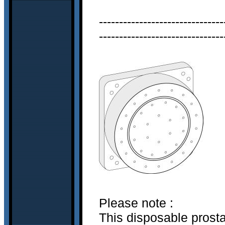
-------------------------------
-------------------------------
Please note :
This disposable prost