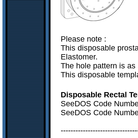
Please note :
This disposable prost
Elastomer.
The hole pattern is as 
This disposable templa
Disposable Rectal Te
SeeDOS Code Number 
SeeDOS Code Number 
-------------------------------