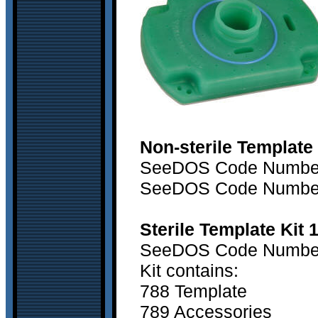
Non-sterile Template
SeeDOS Code Numbe
SeeDOS Code Numbe
Sterile Template Kit 
SeeDOS Code Numbe
Kit contains:
788 Template
789 Accessories