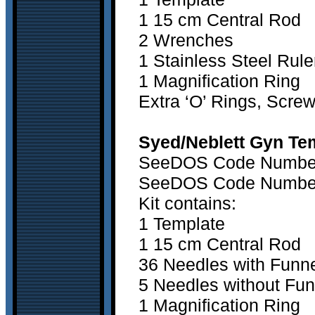
1 15 cm Central Rod
2 Wrenches
1 Stainless Steel Rule
1 Magniﬁcation Ring
Extra ‘O’ Rings, Scre
Syed/Neblett Gyn Tem
SeeDOS Code Number 1
SeeDOS Code Number 2
Kit contains:
1 Template
1 15 cm Central Rod
36 Needles with Funn
5 Needles without Fun
1 Magniﬁcation Ring