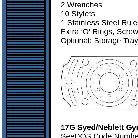
2 Wrenches
10 Stylets
1 Stainless Steel Rule
Extra ‘O’ Rings, Scre
Optional: Storage Tra
17G Syed/Neblett Gy
SeeDOS Code Number 1