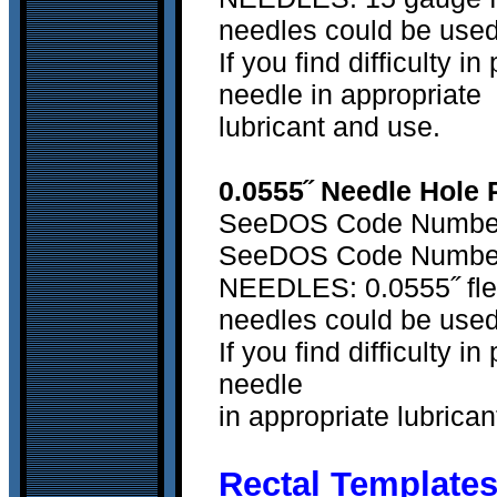
needles could be used
If you find difficulty 
needle in appropriate
lubricant and use.
0.0555˝ Needle Hole 
SeeDOS Code Number 
SeeDOS Code Number 
NEEDLES: 0.0555˝ flex
needles could be used
If you find difficulty 
needle
in appropriate lubrica
Rectal Templates