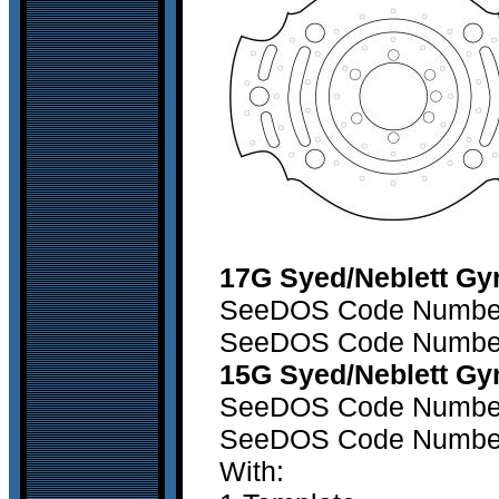
17G Syed/Neblett Gy
SeeDOS Code Number 1
SeeDOS Code Number 2
15G Syed/Neblett Gy
SeeDOS Code Number 1
SeeDOS Code Number 2
With: