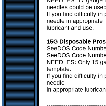
NEEDLES: 17 gauge fle
needles could be used
If you find difficulty 
needle in appropriate
lubricant and use.
15G Disposable Prost
SeeDOS Code Number 
SeeDOS Code Number 
NEEDLES: Only 15 gaug
template.
If you find difficulty 
needle
in appropriate lubrica
-------------------------------