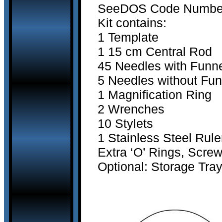
SeeDOS Code Number 2
Kit contains:
1 Template
1 15 cm Central Rod
45 Needles with Funn
5 Needles without Fun
1 Magnification Ring
2 Wrenches
10 Stylets
1 Stainless Steel Rule
Extra ‘O’ Rings, Scre
Optional: Storage Tra