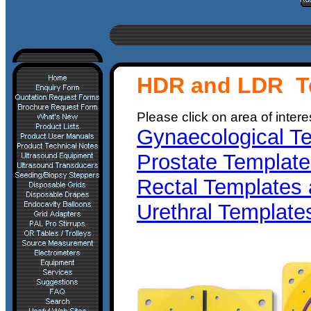
HDR and LDR T
Please click on area of intere
Gynaecological Te
Prostate Template
Rectal Templates 
Urethral Template