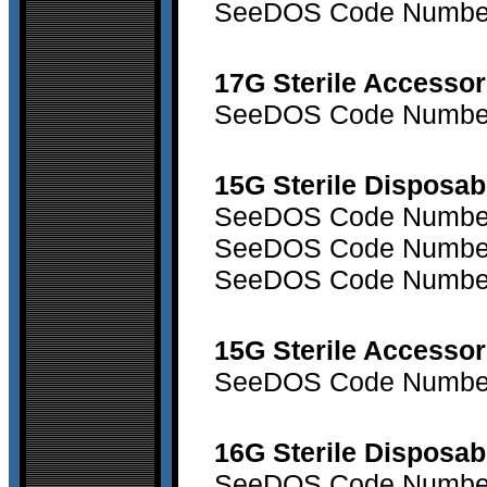
SeeDOS Code Number 
17G Sterile Accessor
SeeDOS Code Number 
15G Sterile Disposab
SeeDOS Code Number 7
SeeDOS Code Number 7
SeeDOS Code Number 
15G Sterile Accessor
SeeDOS Code Number 
16G Sterile Disposa
SeeDOS Code Number 