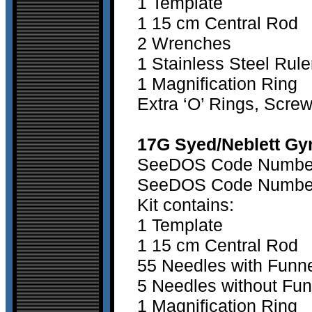
1 Template
1 15 cm Central Rod
2 Wrenches
1 Stainless Steel Rule
1 Magnification Ring
Extra ‘O’ Rings, Scre
17G Syed/Neblett Gyn
SeeDOS Code Number 1
SeeDOS Code Number 2
Kit contains:
1 Template
1 15 cm Central Rod
55 Needles with Funn
5 Needles without Fun
1 Magnification Ring