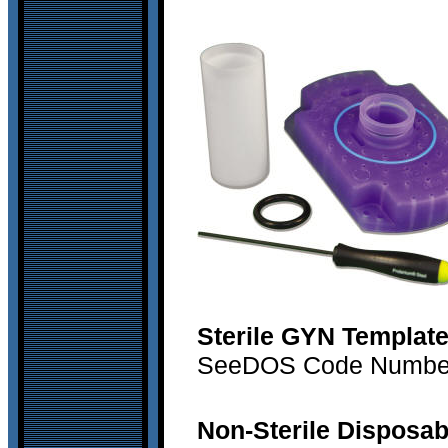
Sterile GYN Templat
SeeDOS Code Number 
Non-Sterile Disposab