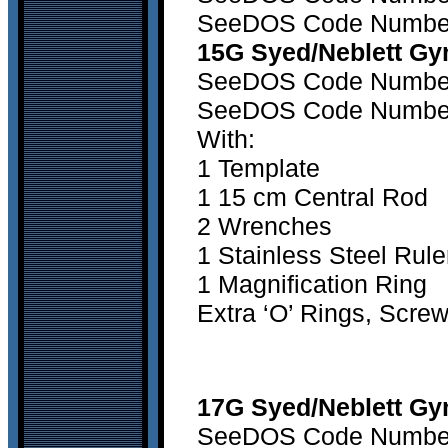
SeeDOS Code Number 2
15G Syed/Neblett Gy
SeeDOS Code Number 1
SeeDOS Code Number 2
With:
1 Template
1 15 cm Central Rod
2 Wrenches
1 Stainless Steel Rule
1 Magnification Ring
Extra ‘O’ Rings, Scre
17G Syed/Neblett Gyn
SeeDOS Code Number 1