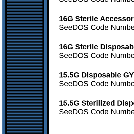
16G Sterile Accessor
SeeDOS Code Number 
16G Sterile Disposab
SeeDOS Code Number 
15.5G Disposable GY
SeeDOS Code Number 
15.5G Sterilized Dis
SeeDOS Code Number 