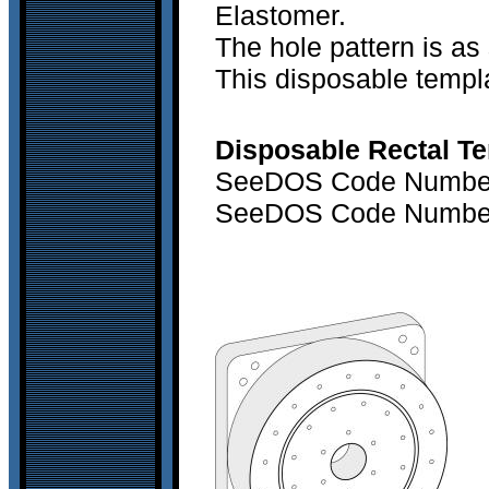
Elastomer.
The hole pattern is as 
This disposable templa
Disposable Rectal Te
SeeDOS Code Number 
SeeDOS Code Number 