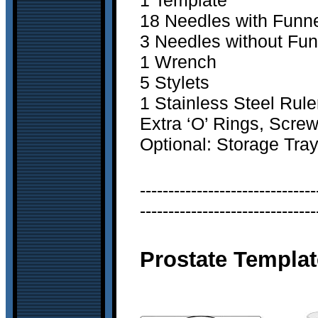
1 Template
18 Needles with Funn
3 Needles without Fun
1 Wrench
5 Stylets
1 Stainless Steel Rule
Extra ‘O’ Rings, Scre
Optional: Storage Tra
-------------------------------
-------------------------------
Prostate Templat