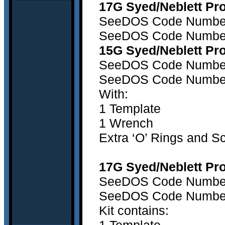
17G Syed/Neblett Pro
SeeDOS Code Number1
SeeDOS Code Number1
15G Syed/Neblett Pro
SeeDOS Code Number 1
SeeDOS Code Number 
With:
1 Template
1 Wrench
Extra ‘O’ Rings and S
17G Syed/Neblett Pro
SeeDOS Code Number 1
SeeDOS Code Number 1
Kit contains: