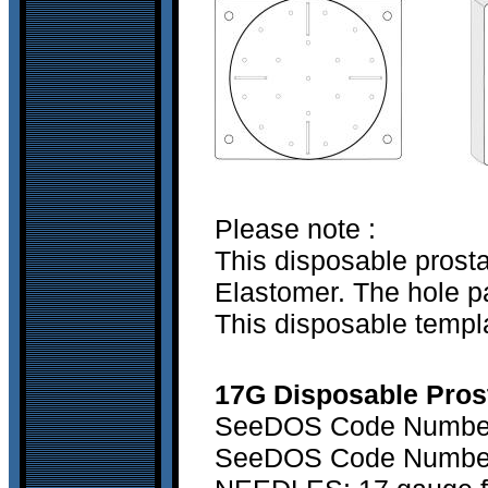
Please note :
This disposable prost
Elastomer. The hole pa
This disposable templa
17G Disposable Prosta
SeeDOS Code Number 
SeeDOS Code Number 