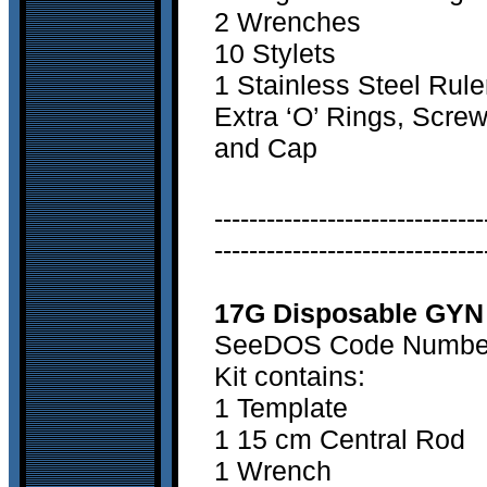
2 Wrenches
10 Stylets
1 Stainless Steel Rule
Extra ‘O’ Rings, Scre
and Cap
-------------------------------
-------------------------------
17G Disposable GYN 
SeeDOS Code Number 3
Kit contains:
1 Template
1 15 cm Central Rod
1 Wrench