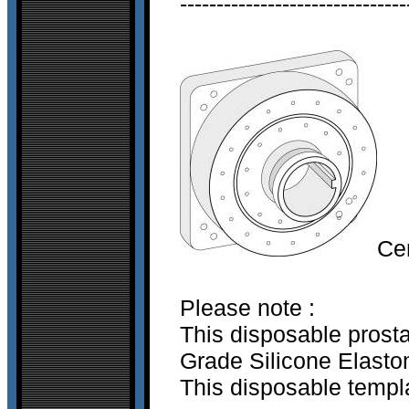
-------------------------------
Ce
Please note :
This disposable prost
Grade Silicone Elastom
This disposable templa