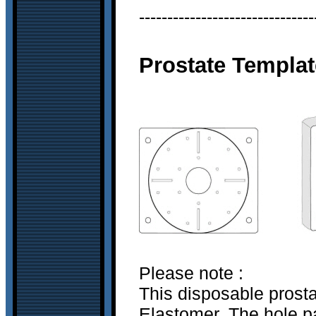
-------------------------------
Prostate Templat
Please note :
This disposable prost
Elastomer. The hole pa