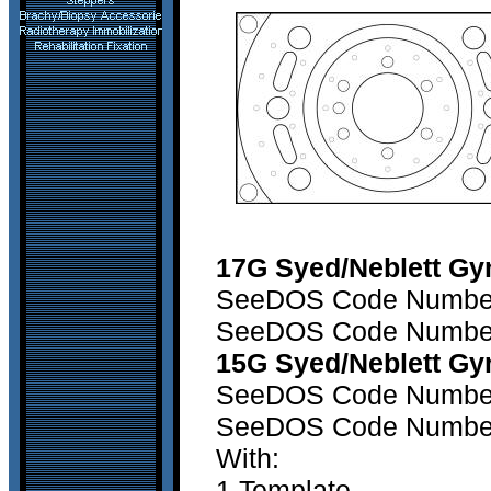
17G Syed/Neblett Gy
SeeDOS Code Number 1
SeeDOS Code Number 2
15G Syed/Neblett Gy
SeeDOS Code Number 1
SeeDOS Code Number 2
With:
1 Template