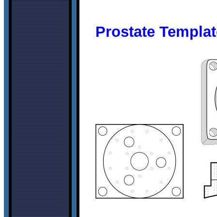
Prostate Templat