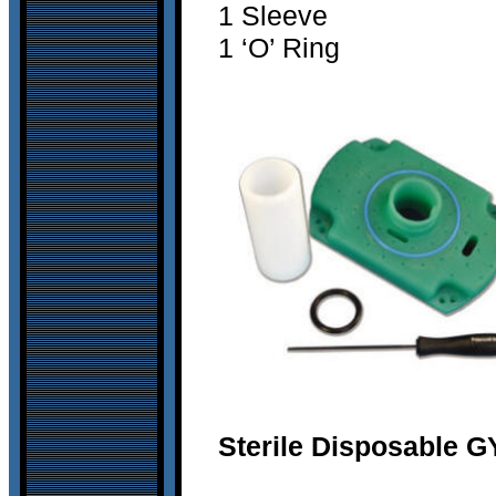
1 Sleeve
1 ‘O’ Ring
Sterile Disposable G