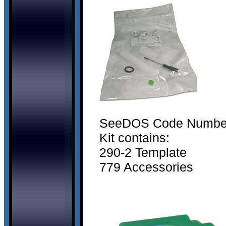
SeeDOS Code Number 
Kit contains:
290-2 Template
779 Accessories