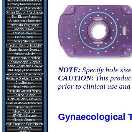
NOTE:
Specify hole siz
CAUTION:
This product
prior to clinical use an
Gynaecological 