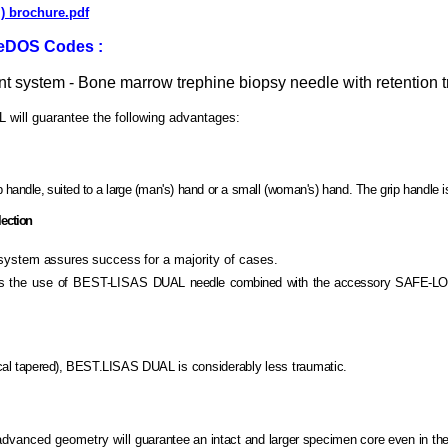
 ) brochure.pdf
eeDOS Codes :
 system - Bone marrow trephine biopsy needle with retention t
ill guarantee the following advantages:
handle, suited to
a
large
(man's) hand or a small (woman's) hand. The grip handle is
ection
 system assures success
for a majority of cases.
gies the use of BEST-LISAS
DUAL needle combined with the accessory SAFE-L
ical tapered), BEST.LISAS
DUAL is considerably less traumatic.
advanced geometry will
guarantee an intact and larger specimen core even in th