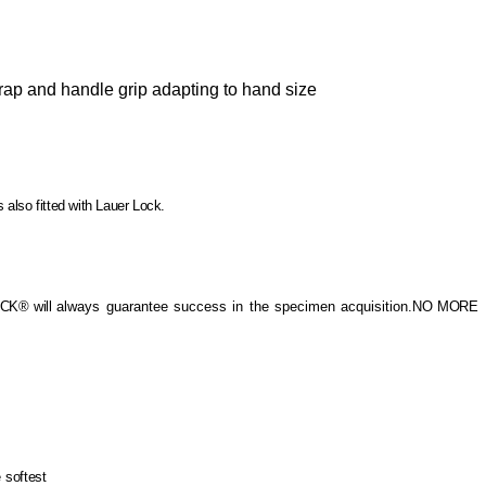
rap and handle grip adapting to hand size
 also fitted with Lauer Lock.
OCK® will
always guarantee success in the specimen acquisition.
NO MORE
e
softest