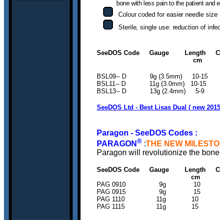
bone with less pain to the patient and 
Colour coded for easier needle size 
Sterile, single use: reduction of infe
SeeDOS Code Gauge Length Colo
cm
BSL09-- D 9g (3.5mm) 
BSL11-- D 11g (3.0mm) 
BSL13-- D 13g (2.4mm) 5-
SeeDOS Ltd - Best Lisas Dual ( new 2015
Paragon - SeeDOS Codes :
®
PARAGON
:
THE NEW MILESTO
Paragon
will revolutionize the bo
SeeDOS Code Gauge Length Colo
c
PAG 0910 9g 
PAG 0915 9g 
PAG 1110 11g 
PAG 1115 11g 1