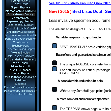
SeeDOS Ltd - Mielo Can iliac ( new 2015
New ( 2015 )
Best Lisas Dual - S
Less invasive specimen acquirement
T
he advanced design of BEST-LISAS DUAL w
Variable ergonomic
grip handle
BEST-LISAS DUAL° has a variable grip 
Ease of use
and
guaranteed specimen coll
The unique NOLOSE core retention
For soft bones or critical patholo
LOST CORES!
A considerable reduction in pain
Without any Jamshidi-type point (con
A more compact and abundant specimen
T
he TREPAN° crown edge with its 