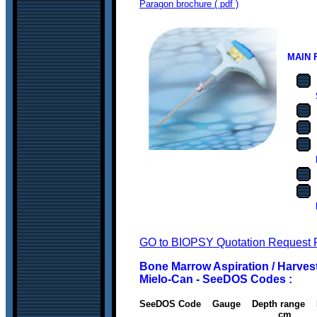
Paragon brochure ( pdf )
MAIN 
GO to BIOPSY Quotation Request 
Bone Marrow Aspiration / Harvest
Mielo-Can - SeeDOS Codes :
SeeDOS Code Gauge Depth rang
cm c