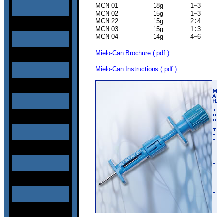
MCN 01 18g 1
÷
3
MCN 02 15g 1
÷
3
MCN 22 15g 2
÷
4 
MCN 03 15g 1
÷
3 5
MCN 04 14g 4
÷
6 8
Mielo-Can Brochure ( pdf )
Mielo-Can Instructions ( pdf )