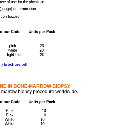
ease of use for the physician.
(gauge) determination.
ction hazard.
ur Code Units per Pack
10-15 pink 20
10-15 white 20
9 light blue 20
 ) brochure.pdf
NE IN BONE-MARROW BIOPSY
ne-marrow biopsy procedure worldwide.
ur Code Units per Pack
m
10 Pink 10
15 Pink 10
10 White 10
5 White 10