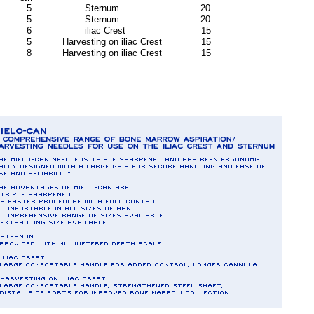
 5 Sternum 20
 5 Sternum 20
6 iliac Crest 15
 Harvesting on iliac Crest 15
 Harvesting on iliac Crest 15