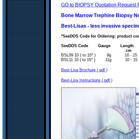
GO to BIOPSY Quotation Request 
Bone Marrow Trephine Biopsy Nee
Best-Lisas - less invasive spec
*SeeDOS Code for Ordering: product co
SeeDOS Code Gauge Length Co
c
BSL09 10 ( to 15* ) 9
BSL11 10 ( to 15* ) 11
Best-Lisa Brochure ( pdf )
Best-Lisa Instructions ( pdf )