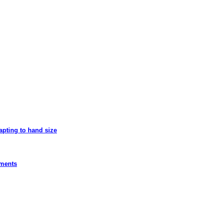
apting to hand size
ements