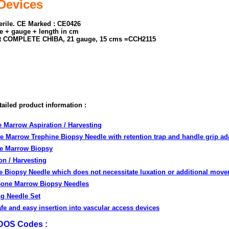
Devices
terile. CE Marked : CE0426
e + gauge + length in cm
t COMPLETE CHIBA, 21 gauge, 15 cms =CCH2115
tailed product information :
e Marrow Aspiration / Harvesting
ne Marrow Trephine Biopsy Needle with retention trap and handle grip ad
ne Marrow Biopsy
on / Harvesting
e Biopsy Needle which does not necessitate luxation or additional mov
Bone Marrow Biopsy Needles
g Needle Set
afe and easy insertion into vascular access devices
eDOS Codes :