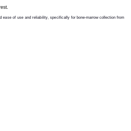
est.
 ease of use and reliability, specifically for
bone-marrow collection from