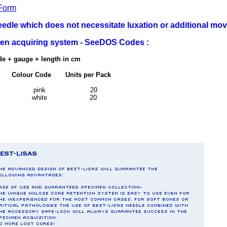
Form
dle which does not necessitate luxation or additional mo
imen acquiring system - SeeDOS Codes :
de + gauge + length in cm
lour Code Units per Pack
m
g 10 - 15 pink 20
g 10 - 15 white 20