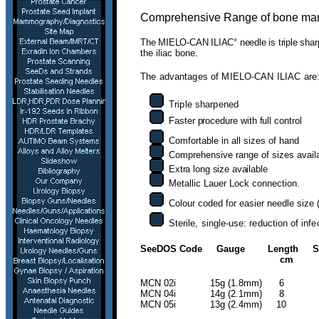
Comprehensive Range of bone marrow
The MIELO-CAN ILIAC° needle is triple sha
the iliac bone.
The advantages of MIELO-CAN ILIAC are
Triple sharpened
F
aster procedure with full control
Comfortable in all sizes of hand
Comprehensive range of sizes avail
Extra long size available
Metallic Lauer Lock connection.
Colour coded for easier needle size 
Sterile, single-use: reduction of inf
SeeDOS Code Gauge Length Side
cm
MCN 02i 15g (1.8m
MCN 04i 14g (2.1mm) 
MCN 05i 13g (2.4mm) 