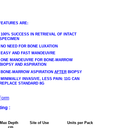
FEATURES ARE:
100% SUCCESS IN RETRIEVAL OF INTACT
SPECIMEN
NO NEED FOR BONE LUXATION
EASY AND FAST MANOEUVRE
ONE MANOEUVRE FOR BONE-MARROW
BIOPSY AND ASPIRATION
BONE-MARROW ASPIRATION
AFTER
BIOPSY
MINIMALLY INVASIVE, LESS PAIN: 11G CAN
REPLACE STANDARD 8G
Form
ing :
e Max Depth Site of Use Units per Pack
m