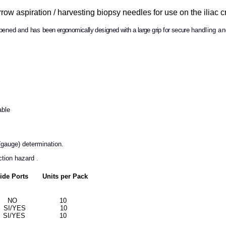
 aspiration / harvesting biopsy needles for use on the iliac cr
rpened and has
been ergonomically designed
with
a large grip
for secure
handling and
:
able
(gauge) determination.
ection hazard
.
 Ports Units per Pack
m) 6 NO 10
8 SI/YES 10
10 SI/YES 10