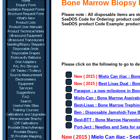
Bone Marrow Biopsy 
Please note : All disposable items are s
SeeDOS Code for Ordering: product cod
SeeDOS product Code Example: produc
Please click on the following to go to de
New ( 2015 )
Mielo Can iliac : Bon
New ( 2015 )
Best Lisas Dual : Bo
Paragon : a new milestone in Bo
Mielo-Can : Bone Marrow Aspirati
Best-Lisas : Bone Marrow Trephin
Ben :
Disposable Jamshidi-Type 
Best-BTT : Bone Marrow Harvestin
Port-Ject : Needles and Sets for s
New ( 2015 )
Mielo Can iliac - Se