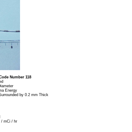
Code Number 118
ed
iameter
ma Energy
Surrounded by 0.2 mm Thick
d
/ mCi / hr