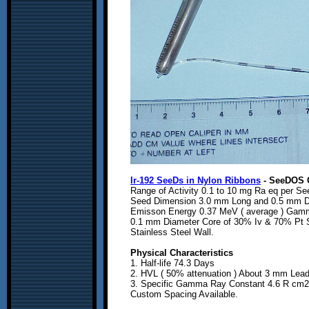
Ir-192 SeeDs in Nylon Ribbons
- SeeDOS 
Range of Activity 0.1 to 10 mg Ra eq per Se
Seed Dimension 3.0 mm Long and 0.5 mm D
Emisson Energy 0.37 MeV ( average ) Gam
0.1 mm Diameter Core of 30% Iv & 70% Pt 
Stainless Steel Wall.
Physical Characteristics
1. Half-life 74.3 Days
2. HVL ( 50% attenuation ) About 3 mm Lea
3. Specific Gamma Ray Constant 4.6 R cm2 
Custom Spacing Available.