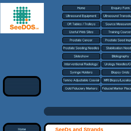
SeeDs and Strands