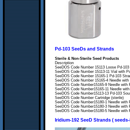
Pd-103 SeeDs and Strands
Sterile & Non-Sterile Seed Products
Description
SeeDOS Code Number 15113 Loose Pd-103 So
SeeDOS Code Number 15113-11 Vial with Pd-
SeeDOS Code Number 15165-1 Pd-103 Strand
SeeDOS Code Number 15165-4 Needle with Pd
SeeDOS Code Number15165-9 Needle with Pd-
SeeDOS Code Number15165-11 Needle with Pd
SeeDOS Code Number15113-13 Pd-103 Sources
SeeDOS Code Number Cartridge (sterile)
SeeDOS Code Number15180-1 Needle with Pd
SeeDOS Code Number15180-3 Needle with Pd
SeeDOS Code Number15180-5 Needle with Pd
Iridium-192
SeeD Strands ( seeds-