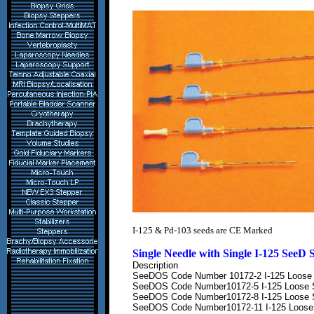
I-125
& Pd-103
seeds are
CE Marked
Single Needle with Single
I-125 SeeD
Description
SeeDOS Code Number
10172-2 I-125 Loose 
SeeDOS Code Number
10172-5 I-125 Loose 
SeeDOS Code Number
10172-8 I-125 Loose 
SeeDOS Code Number
10172-11 I-125 Loose