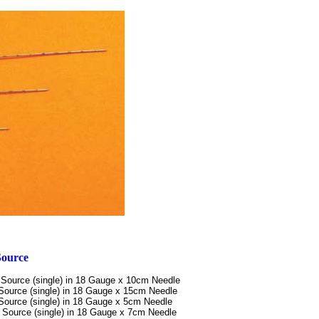
Source
Source (single)
in 18 Gauge x 10cm Needle
Source (single)
in 18 Gauge x 15cm Needle
Source (single)
in 18 Gauge x 5cm Needle
 Source (single)
in 18 Gauge x 7cm Needle