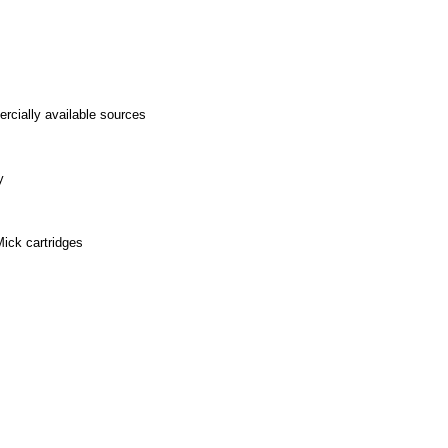
ercially available sources
y
Mick cartridges