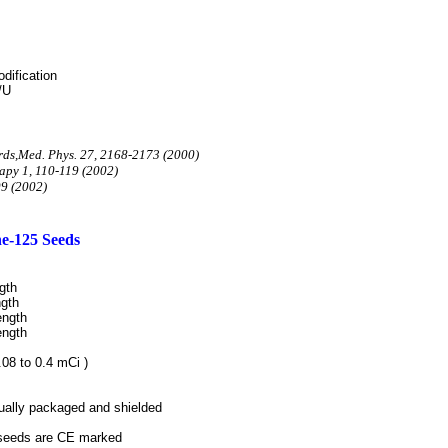
dification
/U
rds,Med. Phys. 27, 2168-2173 (2000)
apy 1, 110-119
(2002)
09 (2002)
ne-125 Seeds
gth
gth
ength
ength
.08 to 0.4 mCi
)
dually packaged and shielded
 seeds are
CE marked