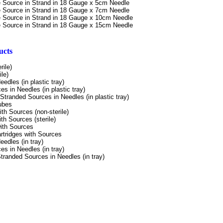
e Source in Strand
in 18 Gauge x 5cm Needle
e Source in Strand
in 18 Gauge x 7cm Needle
e Source in Strand
in 18 Gauge x 10cm Needle
e Source in Strand
in 18 Gauge x 15cm Needle
ucts
rile)
le)
Needles
(in plastic tray)
es in
Needles (in plastic tray)
Stranded
Sources in Needles (in
plastic tray)
ubes
ith Sources
(non-sterile)
ith
Sources (sterile)
ith Sources
rtridges
with Sources
Needles
(in tray)
es in
Needles (in
tray)
tranded
Sources in Needles
(in tray)