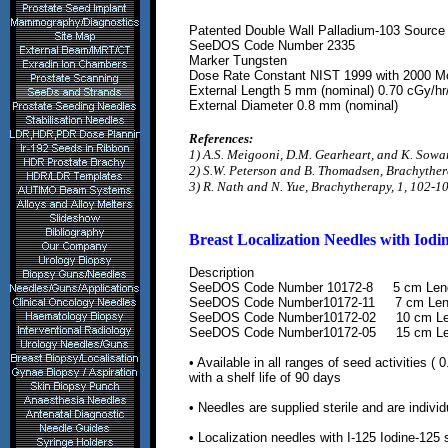
Patented Double Wall Palladium-103 Source
SeeDOS Code Number
2335
Marker Tungsten
Dose Rate Constant NIST 1999 with 2000
Mo
External Length 5 mm (nominal) 0.70 cGy/hr
External Diameter 0.8 mm (nominal)
References:
1) A.S. Meigooni, D.M. Gearheart, and K. Sowa
2) S.W. Peterson and B. Thomadsen, Brachyther
3) R. Nath and N. Yue, Brachytherapy, 1, 102-1
Breast Localization Needles
with Iodi
Description
SeeDOS Code Number
10172-8
5 cm Len
SeeDOS Code Number
10172-11
7 cm Len
SeeDOS Code Number
10172-02
10 cm L
SeeDOS Code Number
10172-05
15 cm L
• Available in all ranges of seed
activities (
0
with a shelf life of 90 days
• Needles are supplied sterile and are
indivi
•
L
ocalization needles with
I-125 Iodine-125