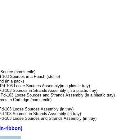
urce (non-sterile)
103 Sources in a Pouch (sterile)
 (in a pack)
-103 Loose Sources Assembly(in a plastic tray)
103 Sources in Strands Assembly (in a plastic tray)
-103 Loose Sources and Strands Assembly (in a plastic tray)
 in Cartridge (non-sterile)
-103 Loose Sources Assembly (in tray)
-103 Sources in Strands Assembly (in tray)
-103 Loose Sources and Strands Assembly (in tray)
in-ribbon)