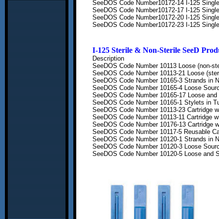
SeeDOS Code Number
10172-14 I-125 Singl
SeeDOS Code Number
10172-17 I-125 Singl
SeeDOS Code Number
10172-20 I-125 Singl
SeeDOS Code Number
10172-23 I-125 Singl
I-125
Sterile & Non-Sterile See
D
Prod
Description
SeeDOS Code Number
10113 Loose (non-ste
SeeDOS Code Number
10113-21 Loose (steri
SeeDOS Code Number
10165-3 Strands in 
SeeDOS Code Number
10165-4 Loose Sourc
SeeDOS Code Number
10165-17 Loose and 
SeeDOS Code Number
10165-1 Stylets in T
SeeDOS Code Number
10113-23 Cartridge w
SeeDOS Code Number
10113-11 Cartridge w
SeeDOS Code Number
10176-13 Cartridge
w
SeeDOS Code Number
10117-5 Reusable Ca
SeeDOS Code Number
10120-1 Strands in 
SeeDOS Code Number
10120-3 Loose Sourc
SeeDOS Code Number
10120-5 Loose and S