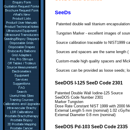
SeeDs
Patented double wall titanium encapsulation
Tungsten Marker - excellent images
of sour
Source calibration traceable to NIST1999 cal
Sources and spacers are the
same length ( 
Custom-made high quality
spacers and Mick
Sources can be provided as loose
seeds; lo
SeeDOS I-125 SeeD Code 2301
Patented Double Wall Iodine-125 Source
SeeDOS Code Number
2301
Marker Tungsten
Dose Rate Constant NIST 1999 with 2000
Mo
External Length 5 mm (nominal) 1.02 cGy/hr
External Diameter 0.8 mm (nominal)
SeeDOS Pd-103 SeeD Code 2335