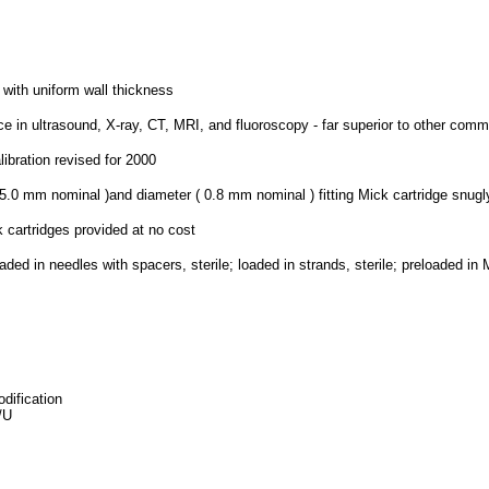
 with uniform wall thickness
ce in ultrasound, X-ray, CT, MRI, and fluoroscopy - far superior to other comm
ibration revised for 2000
5.0 mm nominal )and diameter ( 0.8 mm nominal ) fitting Mick cartridge snugl
 cartridges provided at no cost
aded in needles with spacers, sterile; loaded in strands, sterile; preloaded in 
dification
/U