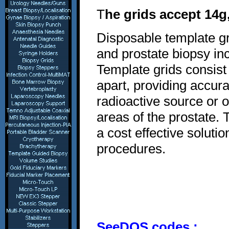
T
he grids accept 14g
Disposable template gr
and prostate biopsy in
Template grids consis
apart, providing accur
radioactive source or o
areas of the prostate. 
a cost effective solut
procedures.
SeeDOS codes :