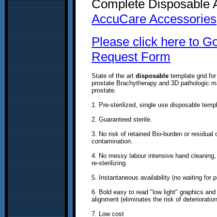
Complete Disposable A
AccuCare Accessories
Please click here to G
Request Form
State of the art
disposable
template grid for
prostate Brachytherapy and 3D pathologic m
prostate.
1. Pre-sterilized, single use disposable temp
2. Guaranteed sterile.
3. No risk of retained Bio-burden or residual
contamination.
4. No messy labour intensive hand cleaning,
re-sterilizing.
5. Instantaneous availability (no waiting for 
6. Bold easy to read "low light" graphics and
alignment (eliminates the risk of deterioratio
7. Low cost