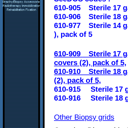
610-905 Sterile 17 g
610-906 Sterile 18 g
610-977 Sterile 14 g
)
, pack of 5
610-909 Sterile 17 
covers (2), pack of 5,
610-910 Sterile 18 g
(2), pack of 5,
610-915 Sterile 17 g
610-916 Sterile 18 g
Other Biopsy grids