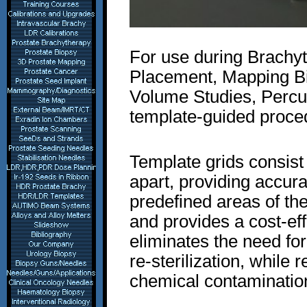
For use during Brachyt
Placement, Mapping Bio
Volume Studies, Percu
template-guided proce
Template grids consis
apart, providing accur
predefined areas of the
and provides a cost-eff
eliminates the need fo
re-sterilization, while 
chemical contaminatio