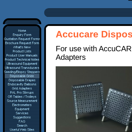
Accucare Dispos
For use with AccuCARE
Adapters