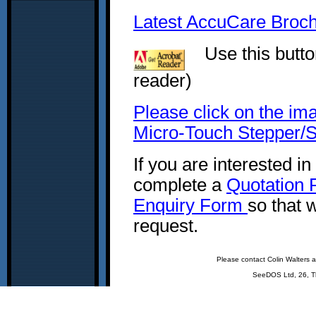
Latest AccuCare Brochu
Use this button
reader)
Please click on the im
Micro-Touch Stepper/S
If you are interested i
complete a
Quotation
Enquiry Form
so that 
request.
Please contact Colin Walters 
SeeDOS Ltd, 26, T