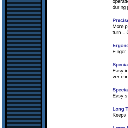
operati
during 
Precis
More pr
turn = 
Ergon
Finger-
Specia
Easy in
vertebr
Specia
Easy s
Long T
Keeps h
Large 