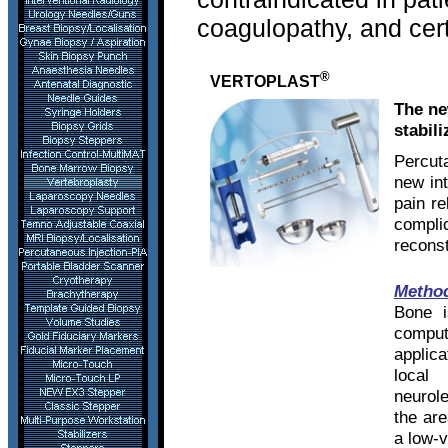
coagulopathy, and cert
®
VERTOPLAST
The ne
stabili
Percut
new int
pain re
compl
recons
Metho
Bone i
comput
applic
local
neurole
the are
a low-v