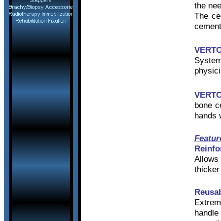
the nee
The ce
cement 
VERT
Syste
physici
VERT
bone c
hands w
Featur
Reinfo
Allows 
thicke
Reusab
Extreme
handle