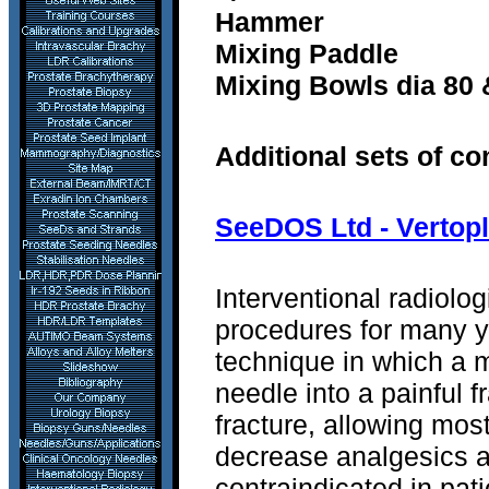
Hammer
Mixing Paddle
Mixing Bowls dia 80
Additional sets of c
SeeDOS Ltd - Vertopl
Interventional radiolo
procedures for many y
technique in which a 
needle into a painful f
fracture, allowing most
decrease analgesics a
contraindicated in pati