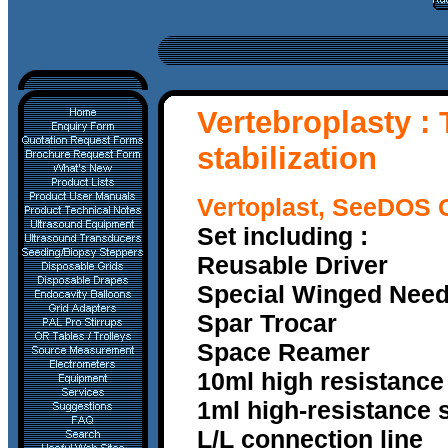
V
ertebroplasty :
stabilization
Vertoplast, SeeDOS 
Set including :
Reusable Driver
Special Winged Nee
Spar Trocar
Space Reamer
10ml high resistance
1ml high-resistance s
L/L connection line