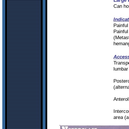
Can ho
Indica
Painful
Painful
(Metas
heman
Access
Transpe
lumbar
Postero
(altern
Anterol
Interco
area (a